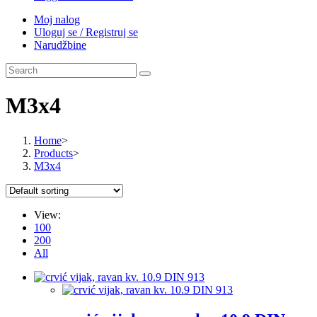
Moj nalog
Uloguj se / Registruj se
Narudžbine
M3x4
Home
>
Products
>
M3x4
View:
100
200
All