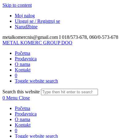
Skip to content
Moj nalog
Uloguj se / Registruj se
Narudžbine
metalkomercnis@gmail.com I
018/573-678, 060/0-573-678
METAL KOMERC GROUP DOO
Početna
Prodavnica
O nama
Kontakt
0
Toggle website search
Search this website
0
Menu
Close
Početna
Prodavnica
O nama
Kontakt
0
Toggle website search