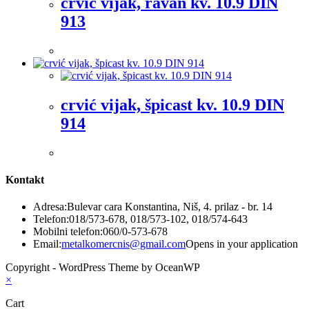
crvić vijak, ravan kv. 10.9 DIN
913
crvić vijak, špicast kv. 10.9 DIN
914
Kontakt
Adresa:
Bulevar cara Konstantina, Niš, 4. prilaz - br. 14
Telefon:
018/573-678, 018/573-102, 018/574-643
Mobilni telefon:
060/0-573-678
Email:
metalkomercnis@gmail.com
Opens in your application
Copyright - WordPress Theme by OceanWP
×
Cart