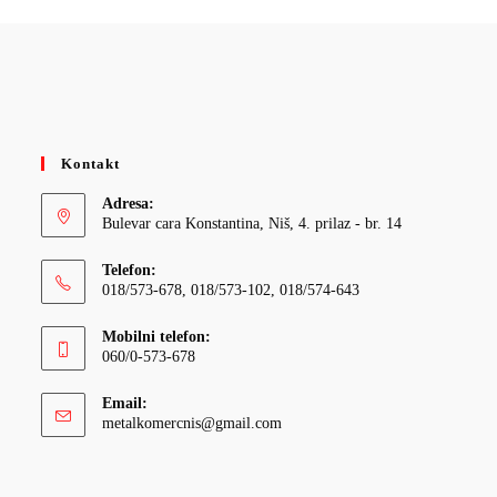
Kontakt
Adresa:
Bulevar cara Konstantina, Niš, 4. prilaz - br. 14
Telefon:
018/573-678, 018/573-102, 018/574-643
Mobilni telefon:
060/0-573-678
Email:
Opens
metalkomercnis@gmail.com
in
your
application