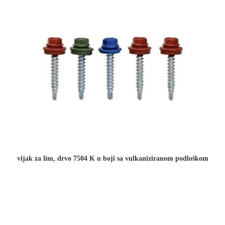
vijak za lim, drvo 7504 K u boji sa vulkaniziranom podloškom