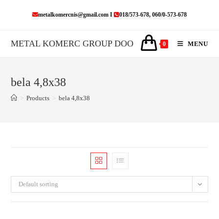
Skip
metalkomercnis@gmail.com I
018/573-678, 060/0-573-678
to
content
METAL KOMERC GROUP DOO
MENU
0
bela 4,8x38
>
Products
>
bela 4,8x38
Default sorting