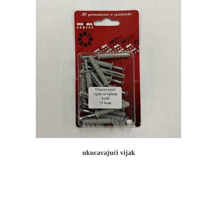
ukucavajući vijak