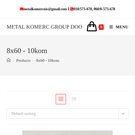
Skip
metalkomercnis@gmail.com I
018/573-678, 060/0-573-678
to
content
METAL KOMERC GROUP DOO
MENU
0
8x60 - 10kom
>
Products
>
8x60 - 10kom
Default sorting