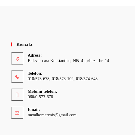
Kontakt
Adresa:
Bulevar cara Konstantina, Niš, 4. prilaz - br. 14
Telefon:
018/573-678, 018/573-102, 018/574-643
Mobilni telefon:
060/0-573-678
Email:
Opens
metalkomercnis@gmail.com
in
your
application