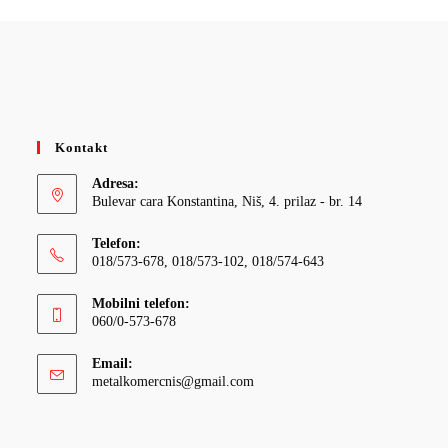
Kontakt
Adresa:
Bulevar cara Konstantina, Niš, 4. prilaz - br. 14
Telefon:
018/573-678, 018/573-102, 018/574-643
Mobilni telefon:
060/0-573-678
Email:
Opens
metalkomercnis@gmail.com
in
your
application