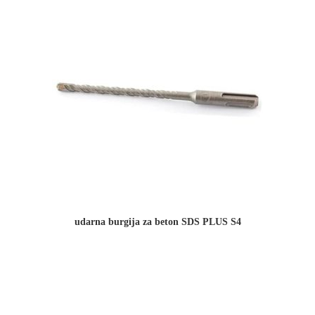
udarna burgija za beton SDS PLUS S4