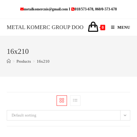
Skip
metalkomercnis@gmail.com I
018/573-678, 060/0-573-678
to
content
METAL KOMERC GROUP DOO
MENU
0
16x210
>
Products
>
16x210
Default sorting