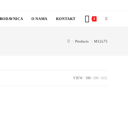
RODAVNICA
O NAMA
KONTAKT
TOGGLE
0
WEBSITE
>
Products
>
M12x75
SEARCH
VIEW:
100
200
ALL