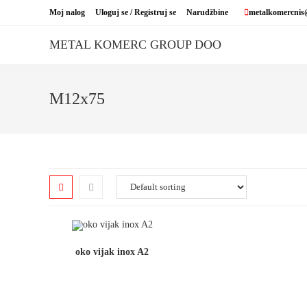
Skip
Moj nalog
Uloguj se / Registruj se
Narudžbine
metalkomercnis
to
content
METAL KOMERC GROUP DOO
M12x75
oko vijak inox A2