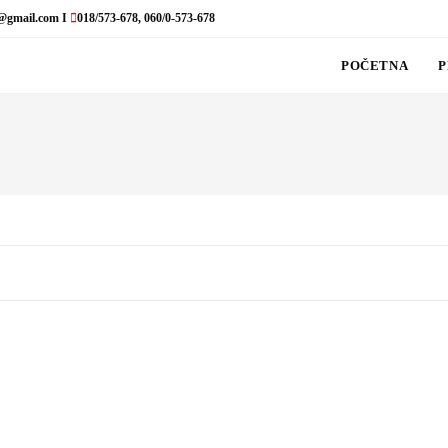
@gmail.com I
018/573-678, 060/0-573-678
POČETNA
P