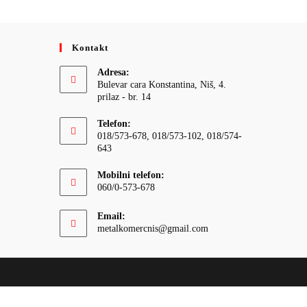
Kontakt
Adresa:
Bulevar cara Konstantina, Niš, 4.
prilaz - br. 14
Telefon:
018/573-678, 018/573-102, 018/574-
643
Mobilni telefon:
060/0-573-678
Email:
Opens
metalkomercnis@gmail.com
in
your
application