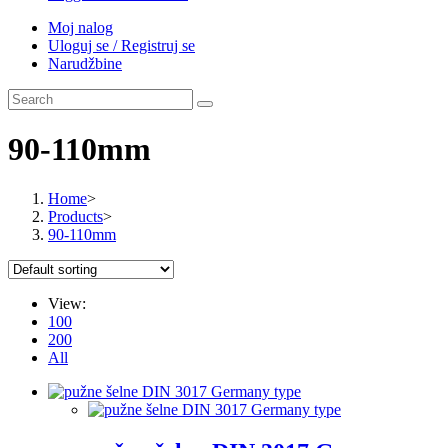
Moj nalog
Uloguj se / Registruj se
Narudžbine
90-110mm
Home
>
Products
>
90-110mm
View:
100
200
All