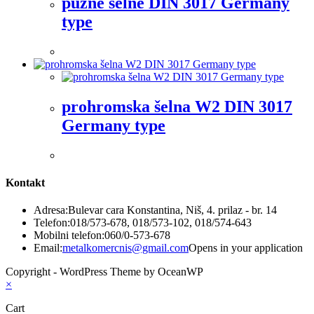
pužne šelne DIN 3017 Germany
type
prohromska šelna W2 DIN 3017
Germany type
Kontakt
Adresa:
Bulevar cara Konstantina, Niš, 4. prilaz - br. 14
Telefon:
018/573-678, 018/573-102, 018/574-643
Mobilni telefon:
060/0-573-678
Email:
metalkomercnis@gmail.com
Opens in your application
Copyright - WordPress Theme by OceanWP
×
Cart