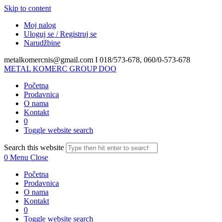
Skip to content
Moj nalog
Uloguj se / Registruj se
Narudžbine
metalkomercnis@gmail.com I
018/573-678, 060/0-573-678
METAL KOMERC GROUP DOO
Početna
Prodavnica
O nama
Kontakt
0
Toggle website search
Search this website
0
Menu
Close
Početna
Prodavnica
O nama
Kontakt
0
Toggle website search