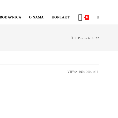
RODAVNICA
O NAMA
KONTAKT
TOGGLE
0
WEBSITE
>
Products
>
22
SEARCH
VIEW:
100
200
ALL