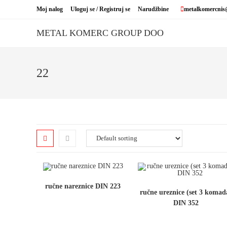
Skip
Moj nalog
Uloguj se / Registruj se
Narudžbine
metalkomercnis
to
content
METAL KOMERC GROUP DOO
22
ručne nareznice DIN 223
ručne ureznice (set 3 komad
DIN 352