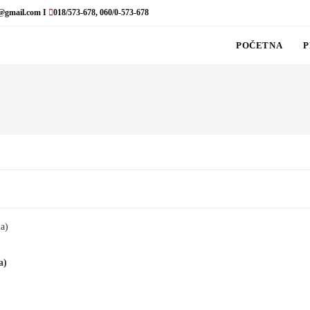
@gmail.com I
018/573-678, 060/0-573-678
POČETNA
P
a)