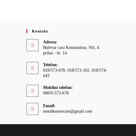
Kontakt
Adresa:
Bulevar cara Konstantina, Niš, 4.
prilaz - br. 14
Telefon:
018/573-678, 018/573-102, 018/574-
643
Mobilni telefon:
060/0-573-678
Email:
Opens
metalkomercnis@gmail.com
in
your
application