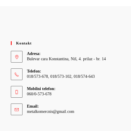
Kontakt
Adresa:
Bulevar cara Konstantina, Niš, 4. prilaz - br. 14
Telefon:
018/573-678, 018/573-102, 018/574-643
Mobilni telefon:
060/0-573-678
Email:
Opens
metalkomercnis@gmail.com
in
your
application