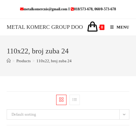
Skip
metalkomercnis@gmail.com I
018/573-678, 060/0-573-678
to
content
METAL KOMERC GROUP DOO
MENU
0
110x22, broj zuba 24
>
Products
>
110x22, broj zuba 24
Default sorting