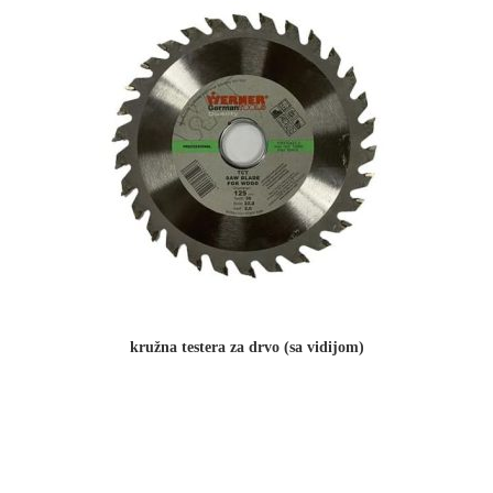
kružna testera za drvo (sa vidijom)