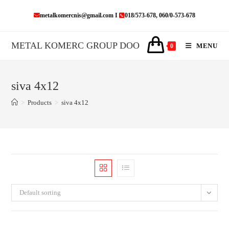
Skip
metalkomercnis@gmail.com I
018/573-678, 060/0-573-678
to
content
METAL KOMERC GROUP DOO
MENU
0
siva 4x12
>
Products
>
siva 4x12
Default sorting