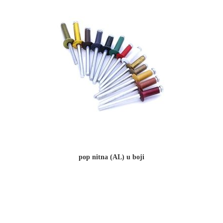
pop nitna (AL) u boji