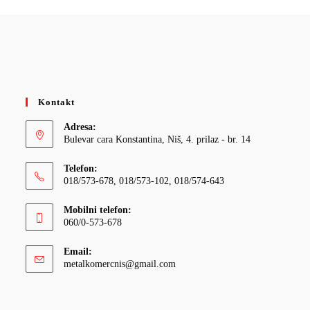
Kontakt
Adresa:
Bulevar cara Konstantina, Niš, 4. prilaz - br. 14
Telefon:
018/573-678, 018/573-102, 018/574-643
Mobilni telefon:
060/0-573-678
Email:
Opens
metalkomercnis@gmail.com
in
your
application